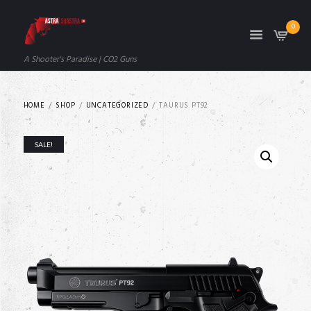
0
A Shooter's Paradise | CO2 Guns
HOME
SHOP
UNCATEGORIZED
TAURUS PT92
SALE!