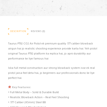
DESCRIPTION
REVIEWS (0)
Taurus PT92 CO2 Air Pistol ek premium quality .177 caliber blowback
airgun hai jo realistic shooting experience provide karta hai. Yeh pistol
original Taurus PT92 platform ka replica hai, jo apni durability aur
performance ke liye famous hai
Iska full metal construction aur strong blowback system isse ek real
pistol jaisa feel deta hai, jo beginners aur professionals dono ke liye
perfect hai.
Key Features:
• Full Metal Body – Solid & Durable Build
• Realistic Blowback Action – Real Feel Shooting
• .177 Caliber (4.5mm) Steel BB