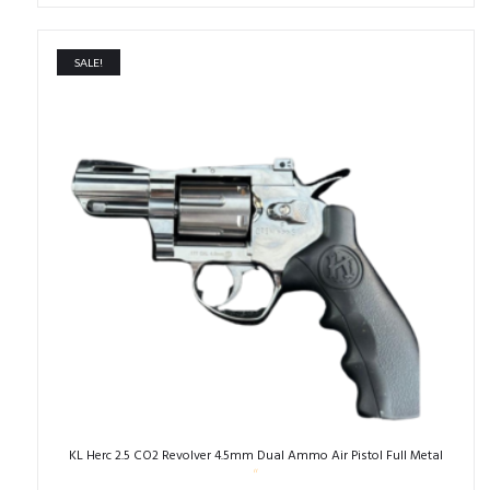
was:
is:
₹40,000.00.
₹26,000.00.
SALE!
KL Herc 2.5 CO2 Revolver 4.5mm Dual Ammo Air Pistol Full Metal