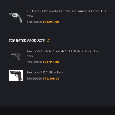
price
price
was:
is:
₹95,000.00.
₹85,999.00.
KL Herc 2.5 CO2 Revolver 4.5mm Dual Ammo Air Pistol Full
Metal
Original
Current
₹
68,000.00
₹
51,999.00
price
price
was:
is:
₹68,000.00.
₹51,999.00.
TOP RATED PRODUCTS
Beretta Co2 - 84Fs Cheetah Co2 Full Metal body blow
back
Original
Current
₹
90,000.00
₹
71,999.00
price
price
was:
is:
Beretta co2 92A1 Blow Back
₹90,000.00.
₹71,999.00.
Original
Current
₹
90,000.00
₹
79,999.00
price
price
was:
is:
₹90,000.00.
₹79,999.00.