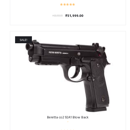
Original
Current
₹
51,999.00
₹
68,000.00
price
price
was:
is:
₹68,000.00.
₹51,999.00.
SALE!
Beretta co2 92A1 Blow Back