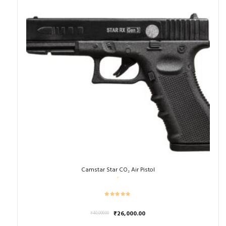
Camstar Star CO₂ Air Pistol
Original
Current
₹
26,000.00
₹
40,000.00
price
price