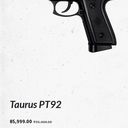
Taurus PT92
Original
Current
85,999.00
₹
95,000.00
price
price