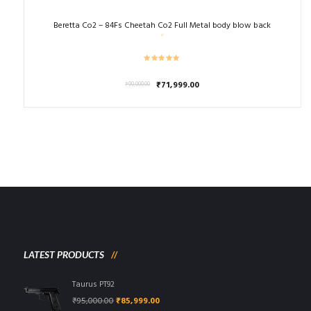
Beretta Co2 – 84Fs Cheetah Co2 Full Metal body blow back
Original
Current
₹
71,999.00
₹
90,000.00
price
price
was:
is:
₹90,000.00.
₹71,999.00.
LATEST PRODUCTS
Taurus PT92
Original
Current
₹
95,000.00
₹
85,999.00