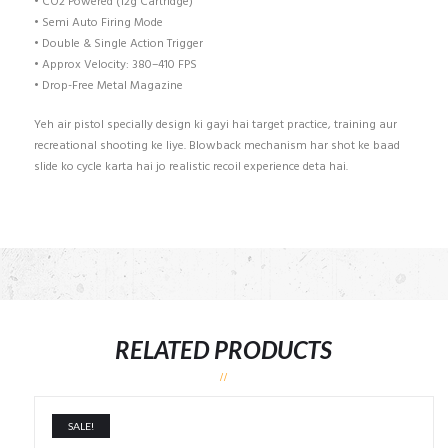
• CO2 Powered (12g Cartridge)
• Semi Auto Firing Mode
• Double & Single Action Trigger
• Approx Velocity: 380–410 FPS
• Drop-Free Metal Magazine
Yeh air pistol specially design ki gayi hai target practice, training aur
recreational shooting ke liye. Blowback mechanism har shot ke baad
slide ko cycle karta hai jo realistic recoil experience deta hai.
RELATED PRODUCTS
SALE!