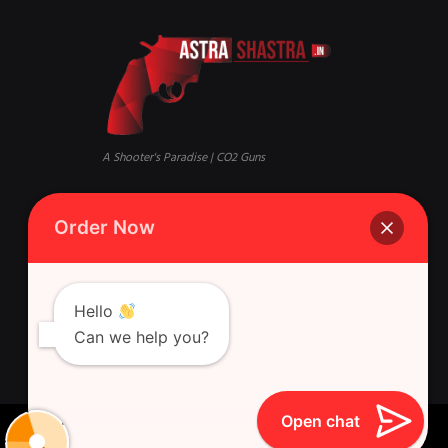
A Shooter's Paradise | CO2 Guns
Mandi, Qaisar Bagh, Lucknow,
Phone:
+916388881631 Whatsapp
Order Now
Uttar Pradesh 226018
Singh Gun House, 10, Latouche
Rd, Nazirabad, Ghasyari
Hello
Can we help you?
Open chat
Astra Shastra © 2026 All Rights Reserved.