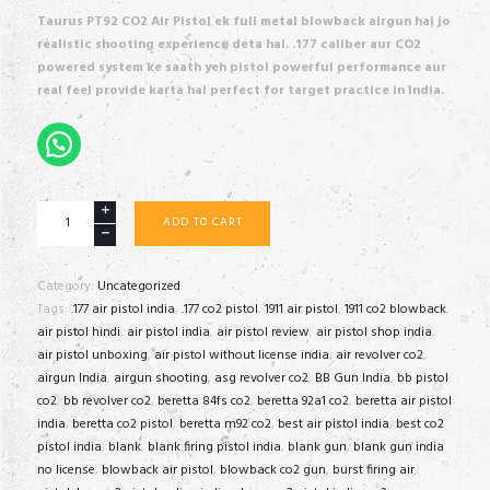
was:
is:
Taurus PT92 CO2 Air Pistol ek full metal blowback airgun hai jo
₹95,000.00.
₹85,999.00.
realistic shooting experience deta hai. .177 caliber aur CO2
powered system ke saath yeh pistol powerful performance aur
real feel provide karta hai perfect for target practice in India.
Taurus
ADD TO CART
PT92
quantity
Category:
Uncategorized
Tags:
.177 air pistol india
,
.177 co2 pistol
,
1911 air pistol
,
1911 co2 blowback
,
air pistol hindi
,
air pistol india
,
air pistol review
,
air pistol shop india
,
air pistol unboxing
,
air pistol without license india
,
air revolver co2
,
airgun India
,
airgun shooting
,
asg revolver co2
,
BB Gun India
,
bb pistol
co2
,
bb revolver co2
,
beretta 84fs co2
,
beretta 92a1 co2
,
beretta air pistol
india
,
beretta co2 pistol
,
beretta m92 co2
,
best air pistol india
,
best co2
pistol india
,
blank
,
blank firing pistol india
,
blank gun
,
blank gun india
no license
,
blowback air pistol
,
blowback co2 gun
,
burst firing air