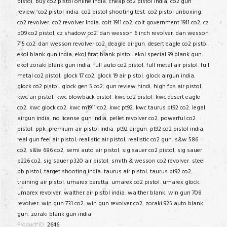
pistol
,
buy co2 pistol online india
,
cheap co2 pistol india
,
co2 gun
review
,
co2 pistol india
,
co2 pistol shooting test
,
co2 pistol unboxing
,
co2 revolver
,
co2 revolver India
,
colt 1911 co2
,
colt government 1911 co2
,
cz
p09 co2 pistol
,
cz shadow co2
,
dan wesson 6 inch revolver
,
dan wesson
715 co2
,
dan wesson revolver co2
,
deagle airgun
,
desert eagle co2 pistol
,
ekol blank gun india
,
ekol firat blank pistol
,
ekol special 99 blank gun
,
ekol zoraki blank gun india
,
full auto co2 pistol
,
full metal air pistol
,
full
metal co2 pistol
,
glock 17 co2
,
glock 19 air pistol
,
glock airgun india
,
glock co2 pistol
,
glock gen 5 co2
,
gun review hindi
,
high fps air pistol
,
kwc air pistol
,
kwc blowback pistol
,
kwc co2 pistol
,
kwc desert eagle
co2
,
kwc glock co2
,
kwc m1911 co2
,
kwc pt92
,
kwc taurus pt92 co2
,
legal
airgun india
,
no license gun india
,
pellet revolver co2
,
powerful co2
pistol
,
ppk
,
premium air pistol india
,
pt92 airgun
,
pt92 co2 pistol india
,
real gun feel air pistol
,
realistic air pistol
,
realistic co2 gun
,
s&w 586
co2
,
s&w 686 co2
,
semi auto air pistol
,
sig sauer co2 pistol
,
sig sauer
p226 co2
,
sig sauer p320 air pistol
,
smith & wesson co2 revolver
,
steel
bb pistol
,
target shooting india
,
taurus air pistol
,
taurus pt92 co2
,
training air pistol
,
umarex beretta
,
umarex co2 pistol
,
umarex glock
,
umarex revolver
,
walther air pistol india
,
walther blank
,
win gun 708
revolver
,
win gun 731 co2
,
win gun revolver co2
,
zoraki 925 auto blank
gun
,
zoraki blank gun india
Product ID:
2646