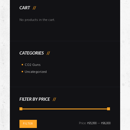
CART
No products in the cart.
CATEGORIES
CO2 Guns
Uncategorized
FILTER BY PRICE
Min
Max
Price:
₹85,990
—
₹86,000
FILTER