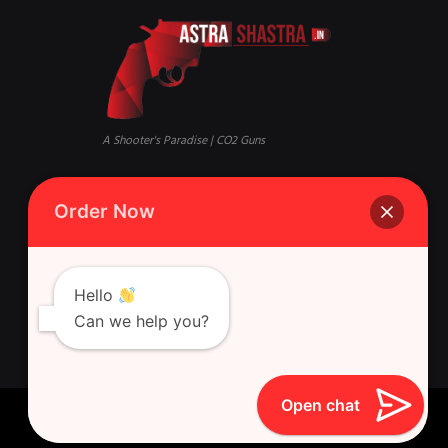
A Shooter's Paradise | CO2 Guns
Mandi, Qaisar Bagh, Lucknow,
Phone:
+916388881631 Whatsapp
Order Now
Uttar Pradesh 226018
Singh Gun House, 10, Latouche
Rd, Nazirabad, Ghasyari
Hello
Can we help you?
Open chat
Astra Shastra © 2026 All Rights Reserved.