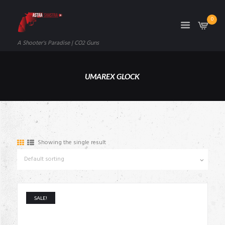
0
A Shooter's Paradise | CO2 Guns
UMAREX GLOCK
Showing the single result
SALE!