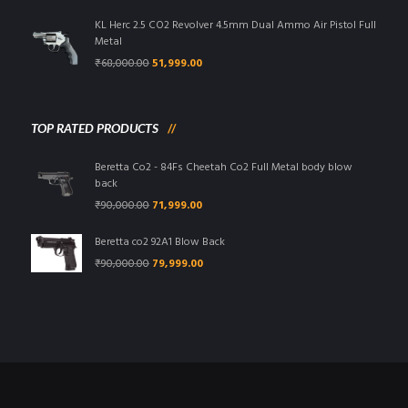
was:
is:
₹95,000.00.
₹85,999.00.
KL Herc 2.5 CO2 Revolver 4.5mm Dual Ammo Air Pistol Full
Metal
Original
Current
₹
68,000.00
51,999.00
price
price
was:
is:
₹68,000.00.
₹51,999.00.
TOP RATED PRODUCTS
Beretta Co2 - 84Fs Cheetah Co2 Full Metal body blow
back
Original
Current
₹
90,000.00
71,999.00
price
price
was:
is:
Beretta co2 92A1 Blow Back
₹90,000.00.
₹71,999.00.
Original
Current
₹
90,000.00
79,999.00
price
price
was:
is:
₹90,000.00.
₹79,999.00.