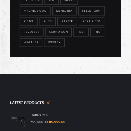
LICENSED
M92
M92A1
MACHINE GUN
MEHLOTRA
PELLET GUN
PISTOL
PUBG
RAPTER
REPAIR CO2
REVOLVER
SOUND GUN
TEST
THE
WALTHER
WEBLEY
LATEST PRODUCTS
Taurus PT92
Original
Current
₹
95,000.00
85,999.00
price
price