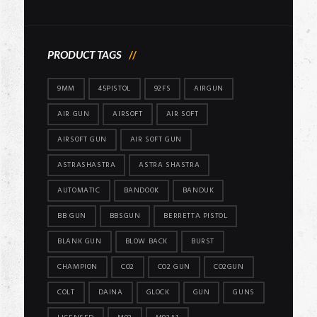
price
price
PRODUCT TAGS
9MM
45PISTOL
92FS
AIRGUN
AIR GUN
AIRSOFT
AIR SOFT
AIRSOFT GUN
AIR SOFT GUN
ASTRASHASTRA
ASTRA SHASTRA
AUTOMATIC
BANDOOK
BANDUK
BB GUN
BBSGUN
BERRETTA PISTOL
BLANK GUN
BLOW BACK
BURST
CHAMPION
CO2
CO2 GUN
CO2GUN
COLT
DAINA
GLOCK
GUN
GUNS