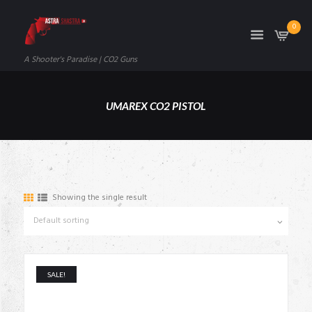
0
A Shooter's Paradise | CO2 Guns
UMAREX CO2 PISTOL
Showing the single result
SALE!