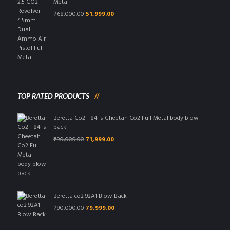
Metal
Original
Current
₹
68,000.00
51,999.00
price
price
was:
is:
₹68,000.00.
₹51,999.00.
TOP RATED PRODUCTS
Beretta Co2 - 84Fs Cheetah Co2 Full Metal body blow
back
Original
Current
₹
90,000.00
71,999.00
price
price
was:
is:
₹90,000.00.
₹71,999.00.
Beretta co2 92A1 Blow Back
Original
Current
₹
90,000.00
79,999.00
price
price
was:
is: