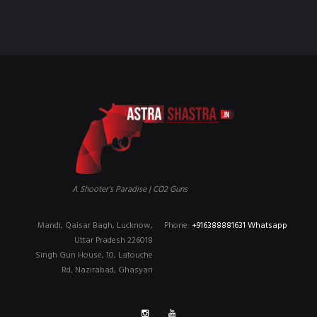
₹90,000.00.
₹79,999.00.
A Shooter's Paradise | CO2 Guns
Mandi, Qaisar Bagh, Lucknow,
Phone:
+916388881631 Whatsapp
Uttar Pradesh 226018
Singh Gun House, 10, Latouche
Rd, Nazirabad, Ghasyari