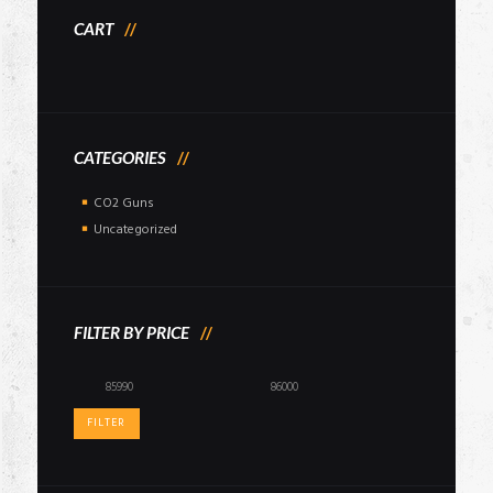
CART
CATEGORIES
CO2 Guns
Uncategorized
FILTER BY PRICE
Min
Max
price
price
FILTER