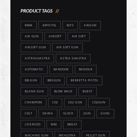
PRODUCT TAGS
9MM
45PISTOL
92FS
AIRGUN
AIR GUN
AIRSOFT
AIR SOFT
AIRSOFT GUN
AIR SOFT GUN
ASTRASHASTRA
ASTRA SHASTRA
AUTOMATIC
BANDOOK
BANDUK
BB GUN
BBSGUN
BERRETTA PISTOL
BLANK GUN
BLOW BACK
BURST
CHAMPION
CO2
CO2 GUN
CO2GUN
COLT
DAINA
GLOCK
GUN
GUNS
LICENSED
M92
M92A1
MACHINE GUN
MEHLOTRA
PELLET GUN