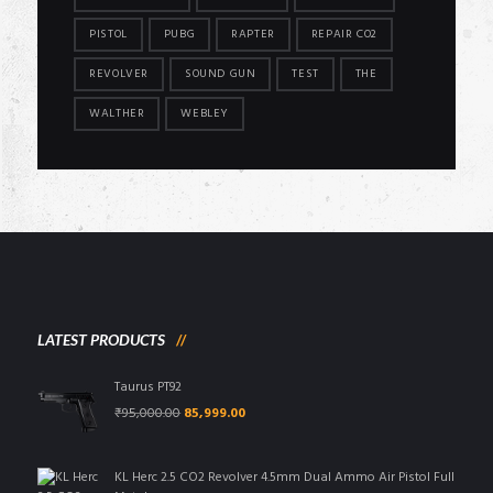
PISTOL
PUBG
RAPTER
REPAIR CO2
REVOLVER
SOUND GUN
TEST
THE
WALTHER
WEBLEY
LATEST PRODUCTS
Taurus PT92
Original
Current
₹
95,000.00
85,999.00
price
price
was:
is:
₹95,000.00.
₹85,999.00.
KL Herc 2.5 CO2 Revolver 4.5mm Dual Ammo Air Pistol Full