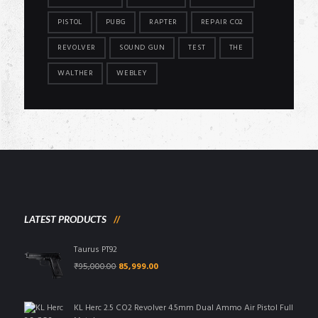
PISTOL
PUBG
RAPTER
REPAIR CO2
REVOLVER
SOUND GUN
TEST
THE
WALTHER
WEBLEY
LATEST PRODUCTS
Taurus PT92
Original
Current
₹
95,000.00
85,999.00
price
price
was:
is:
₹95,000.00.
₹85,999.00.
KL Herc 2.5 CO2 Revolver 4.5mm Dual Ammo Air Pistol Full