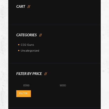
CART
CATEGORIES
CO2 Guns
Uncategorized
FILTER BY PRICE
Min
Max
price
price
FILTER