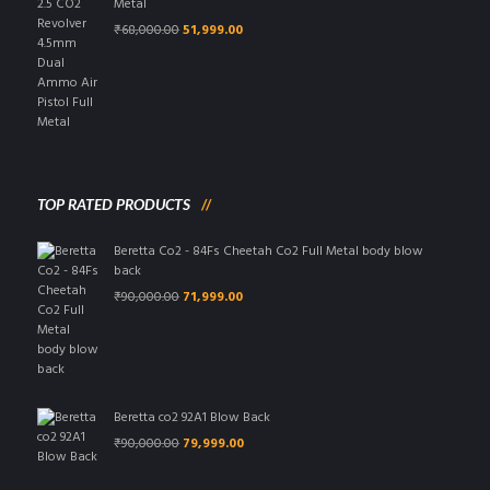
Metal
Original
Current
₹
68,000.00
51,999.00
price
price
was:
is:
₹68,000.00.
₹51,999.00.
TOP RATED PRODUCTS
Beretta Co2 - 84Fs Cheetah Co2 Full Metal body blow
back
Original
Current
₹
90,000.00
71,999.00
price
price
was:
is:
₹90,000.00.
₹71,999.00.
Beretta co2 92A1 Blow Back
Original
Current
₹
90,000.00
79,999.00
price
price
was:
is: