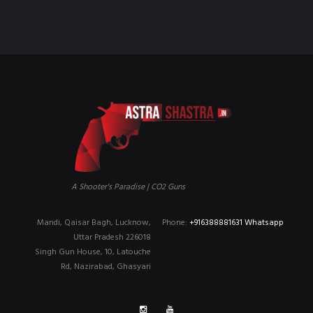
₹90,000.00.
₹79,999.00.
A Shooter's Paradise | CO2 Guns
Mandi, Qaisar Bagh, Lucknow,
Phone:
+916388881631 Whatsapp
Uttar Pradesh 226018
Singh Gun House, 10, Latouche
Rd, Nazirabad, Ghasyari