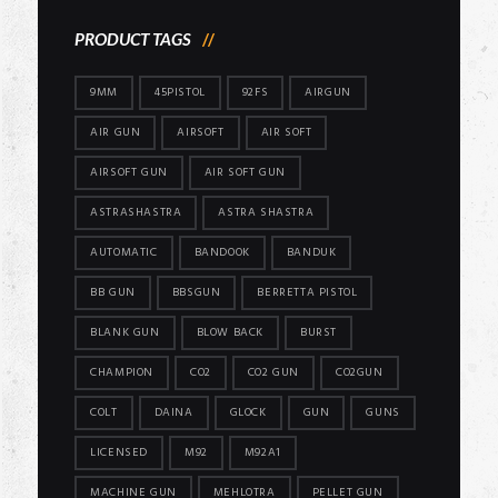
PRODUCT TAGS
9MM
45PISTOL
92FS
AIRGUN
AIR GUN
AIRSOFT
AIR SOFT
AIRSOFT GUN
AIR SOFT GUN
ASTRASHASTRA
ASTRA SHASTRA
AUTOMATIC
BANDOOK
BANDUK
BB GUN
BBSGUN
BERRETTA PISTOL
BLANK GUN
BLOW BACK
BURST
CHAMPION
CO2
CO2 GUN
CO2GUN
COLT
DAINA
GLOCK
GUN
GUNS
LICENSED
M92
M92A1
MACHINE GUN
MEHLOTRA
PELLET GUN