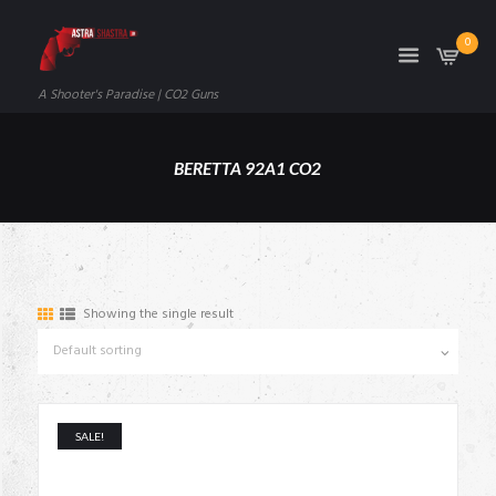
0
A Shooter's Paradise | CO2 Guns
BERETTA 92A1 CO2
Showing the single result
SALE!