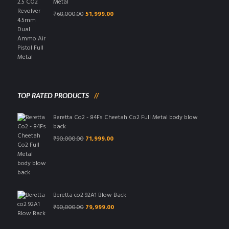
Metal
Original
Current
₹
68,000.00
51,999.00
price
price
was:
is:
₹68,000.00.
₹51,999.00.
TOP RATED PRODUCTS
Beretta Co2 - 84Fs Cheetah Co2 Full Metal body blow
back
Original
Current
₹
90,000.00
71,999.00
price
price
was:
is:
₹90,000.00.
₹71,999.00.
Beretta co2 92A1 Blow Back
Original
Current
₹
90,000.00
79,999.00
price
price
was:
is: