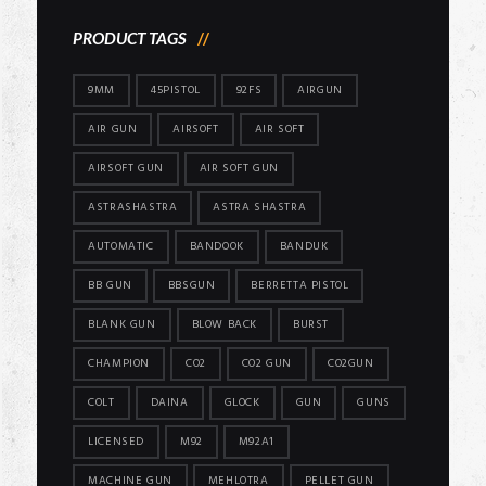
PRODUCT TAGS
9MM
45PISTOL
92FS
AIRGUN
AIR GUN
AIRSOFT
AIR SOFT
AIRSOFT GUN
AIR SOFT GUN
ASTRASHASTRA
ASTRA SHASTRA
AUTOMATIC
BANDOOK
BANDUK
BB GUN
BBSGUN
BERRETTA PISTOL
BLANK GUN
BLOW BACK
BURST
CHAMPION
CO2
CO2 GUN
CO2GUN
COLT
DAINA
GLOCK
GUN
GUNS
LICENSED
M92
M92A1
MACHINE GUN
MEHLOTRA
PELLET GUN