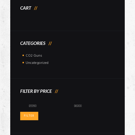
CART
CATEGORIES
CO2 Guns
Uncategorized
FILTER BY PRICE
Min
Max
price
price
FILTER