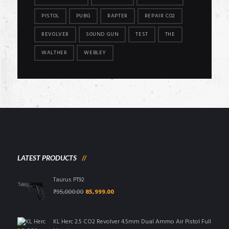
PISTOL
PUBG
RAPTER
REPAIR CO2
REVOLVER
SOUND GUN
TEST
THE
WALTHER
WEBLEY
LATEST PRODUCTS
Taurus PT92
Original
Current
₹
95,000.00
85,999.00
price
price
was:
is:
₹95,000.00.
₹85,999.00.
KL Herc 2.5 CO2 Revolver 4.5mm Dual Ammo Air Pistol Full