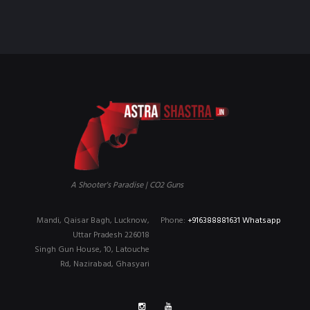
₹90,000.00.
₹79,999.00.
A Shooter's Paradise | CO2 Guns
Mandi, Qaisar Bagh, Lucknow,
Phone:
+916388881631 Whatsapp
Uttar Pradesh 226018
Singh Gun House, 10, Latouche
Rd, Nazirabad, Ghasyari