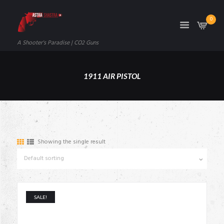
0
A Shooter's Paradise | CO2 Guns
1911 AIR PISTOL
Showing the single result
SALE!