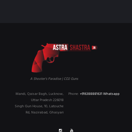
₹90,000.00.
₹79,999.00.
A Shooter's Paradise | CO2 Guns
Mandi, Qaisar Bagh, Lucknow,
Phone:
+916388881631 Whatsapp
Uttar Pradesh 226018
Singh Gun House, 10, Latouche
Rd, Nazirabad, Ghasyari