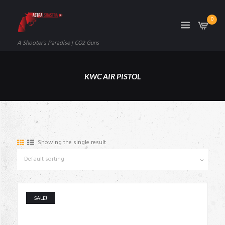
0
A Shooter's Paradise | CO2 Guns
KWC AIR PISTOL
Showing the single result
SALE!