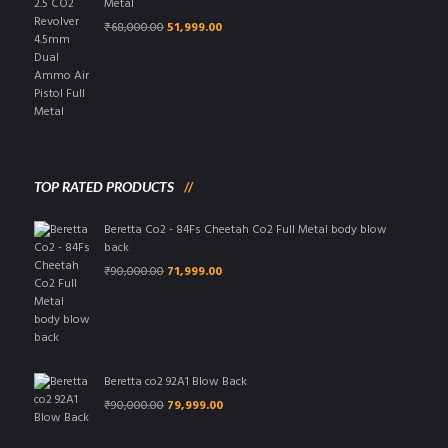
Metal
Original
Current
₹
68,000.00
51,999.00
price
price
was:
is:
₹68,000.00.
₹51,999.00.
TOP RATED PRODUCTS
Beretta Co2 - 84Fs Cheetah Co2 Full Metal body blow
back
Original
Current
₹
90,000.00
71,999.00
price
price
was:
is:
₹90,000.00.
₹71,999.00.
Beretta co2 92A1 Blow Back
Original
Current
₹
90,000.00
79,999.00
price
price
was:
is: