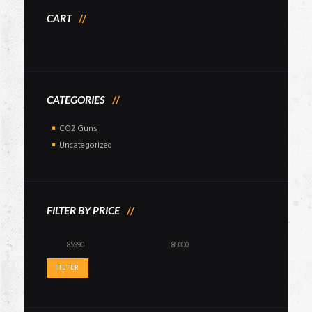
CART
CATEGORIES
CO2 Guns
Uncategorized
FILTER BY PRICE
Min
Max
price
price
FILTER