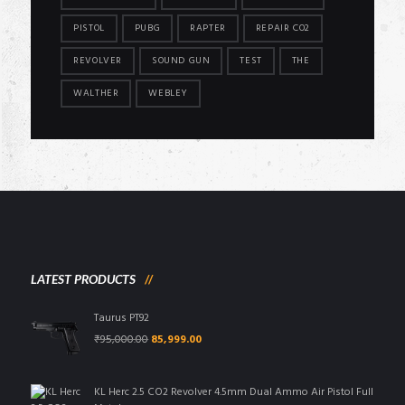
PISTOL
PUBG
RAPTER
REPAIR CO2
REVOLVER
SOUND GUN
TEST
THE
WALTHER
WEBLEY
LATEST PRODUCTS
Taurus PT92
Original
Current
₹
95,000.00
85,999.00
price
price
was:
is:
₹95,000.00.
₹85,999.00.
KL Herc 2.5 CO2 Revolver 4.5mm Dual Ammo Air Pistol Full