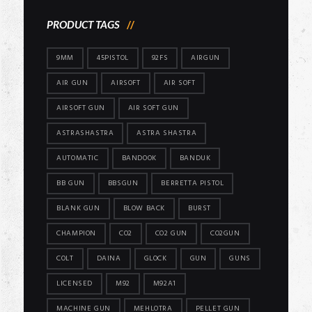
PRODUCT TAGS
9MM
45PISTOL
92FS
AIRGUN
AIR GUN
AIRSOFT
AIR SOFT
AIRSOFT GUN
AIR SOFT GUN
ASTRASHASTRA
ASTRA SHASTRA
AUTOMATIC
BANDOOK
BANDUK
BB GUN
BBSGUN
BERRETTA PISTOL
BLANK GUN
BLOW BACK
BURST
CHAMPION
CO2
CO2 GUN
CO2GUN
COLT
DAINA
GLOCK
GUN
GUNS
LICENSED
M92
M92A1
MACHINE GUN
MEHLOTRA
PELLET GUN