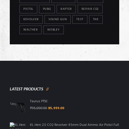
PISTOL
PUBG
RAPTER
REPAIR CO2
REVOLVER
SOUND GUN
TEST
THE
WALTHER
WEBLEY
LATEST PRODUCTS
Taurus PT92
Original
Current
₹
95,000.00
85,999.00
price
price
was:
is:
₹95,000.00.
₹85,999.00.
KL Herc 2.5 CO2 Revolver 4.5mm Dual Ammo Air Pistol Full