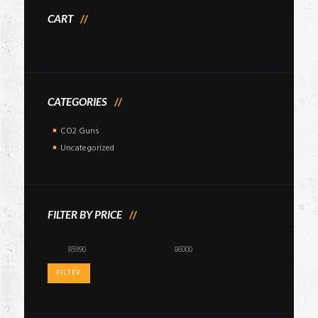
CART
CATEGORIES
CO2 Guns
Uncategorized
FILTER BY PRICE
Min
Max
price
price
FILTER