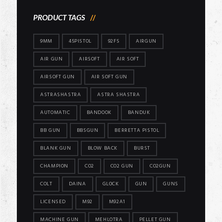
PRODUCT TAGS
9MM
45PISTOL
92FS
AIRGUN
AIR GUN
AIRSOFT
AIR SOFT
AIRSOFT GUN
AIR SOFT GUN
ASTRASHASTRA
ASTRA SHASTRA
AUTOMATIC
BANDOOK
BANDUK
BB GUN
BBSGUN
BERRETTA PISTOL
BLANK GUN
BLOW BACK
BURST
CHAMPION
CO2
CO2 GUN
CO2GUN
COLT
DAINA
GLOCK
GUN
GUNS
LICENSED
M92
M92A1
MACHINE GUN
MEHLOTRA
PELLET GUN