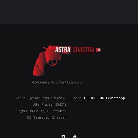
₹90,000.00.
₹79,999.00.
A Shooter's Paradise | CO2 Guns
Mandi, Qaisar Bagh, Lucknow,
Phone:
+916388881631 Whatsapp
Uttar Pradesh 226018
Singh Gun House, 10, Latouche
Rd, Nazirabad, Ghasyari