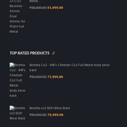
Metal
Original
Current
₹
68,000.00
51,999.00
price
price
was:
is:
₹68,000.00.
₹51,999.00.
TOP RATED PRODUCTS
Beretta Co2 - 84Fs Cheetah Co2 Full Metal body blow
back
Original
Current
₹
90,000.00
71,999.00
price
price
was:
is:
₹90,000.00.
₹71,999.00.
Beretta co2 92A1 Blow Back
Original
Current
₹
90,000.00
79,999.00
price
price
was:
is: