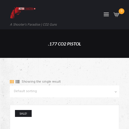
0
A Shooter's Paradise | CO2 Guns
.177 CO2 PISTOL
Showing the single result
SALE!