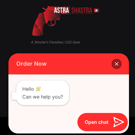
A Shooter's Paradise | CO2 Guns
Mandi, Qaisar Bagh, Lucknow,
Phone:
+916388881631 Whatsapp
Order Now
Uttar Pradesh 226018
Singh Gun House, 10, Latouche
Rd, Nazirabad, Ghasyari
Hello
Can we help you?
Open chat
Astra Shastra © 2026 All Rights Reserved.