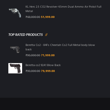
was:
is:
₹95,000.00.
₹85,999.00.
KL Herc 2.5 CO2 Revolver 4.5mm Dual Ammo Air Pistol Full
Metal
Original
Current
₹
68,000.00
51,999.00
price
price
was:
is:
₹68,000.00.
₹51,999.00.
TOP RATED PRODUCTS
Beretta Co2 - 84Fs Cheetah Co2 Full Metal body blow
back
Original
Current
₹
90,000.00
71,999.00
price
price
was:
is:
Beretta co2 92A1 Blow Back
₹90,000.00.
₹71,999.00.
Original
Current
₹
90,000.00
79,999.00
price
price
was:
is:
₹90,000.00.
₹79,999.00.