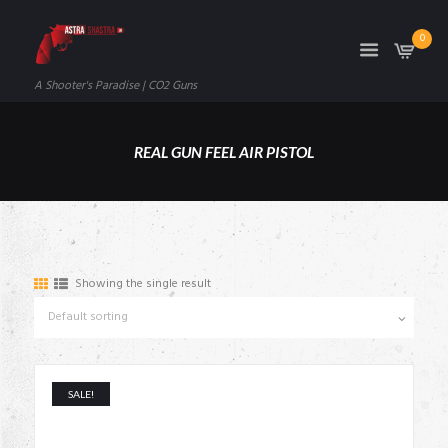
0
A Shooter's Paradise | CO2 Guns
REAL GUN FEEL AIR PISTOL
Showing the single result
SALE!