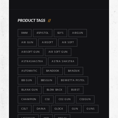
price
price
PRODUCT TAGS
9MM
45PISTOL
92FS
AIRGUN
AIR GUN
AIRSOFT
AIR SOFT
AIRSOFT GUN
AIR SOFT GUN
ASTRASHASTRA
ASTRA SHASTRA
AUTOMATIC
BANDOOK
BANDUK
BB GUN
BBSGUN
BERRETTA PISTOL
BLANK GUN
BLOW BACK
BURST
CHAMPION
CO2
CO2 GUN
CO2GUN
COLT
DAINA
GLOCK
GUN
GUNS