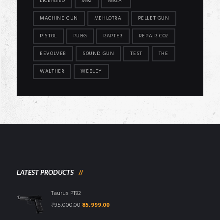
LICENSED
M92
M92A1
MACHINE GUN
MEHLOTRA
PELLET GUN
PISTOL
PUBG
RAPTER
REPAIR CO2
REVOLVER
SOUND GUN
TEST
THE
WALTHER
WEBLEY
LATEST PRODUCTS
Taurus PT92
Original
Current
₹
95,000.00
85,999.00
price
price