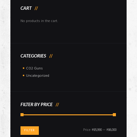
CART
No products in the cart.
CATEGORIES
CO2 Guns
Uncategorized
FILTER BY PRICE
Min
Max
Price:
₹85,990
—
₹86,000
FILTER