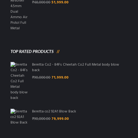
Original
Current
₹
68,000.00
51,999.00
price
price
was:
is:
₹68,000.00.
₹51,999.00.
TOP RATED PRODUCTS
Beretta Co2 - 84Fs Cheetah Co2 Full Metal body blow
back
Original
Current
₹
90,000.00
71,999.00
price
price
was:
is:
₹90,000.00.
₹71,999.00.
Beretta co2 92A1 Blow Back
Original
Current
₹
90,000.00
79,999.00
price
price
was:
is:
₹90,000.00.
₹79,999.00.