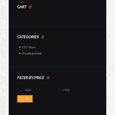
CART
CATEGORIES
CO2 Guns
Uncategorized
FILTER BY PRICE
Min
Max
price
price
FILTER