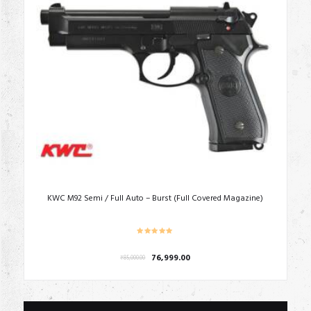
KWC M92 Semi / Full Auto – Burst (Full Covered Magazine)
Original
Current
76,999.00
₹
85,000.00
price
price
was:
is:
₹85,000.00.
₹76,999.00.