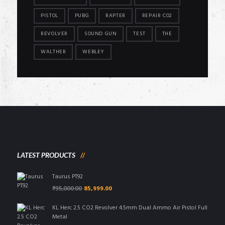
PISTOL
PUBG
RAPTER
REPAIR CO2
REVOLVER
SOUND GUN
TEST
THE
WALTHER
WEBLEY
LATEST PRODUCTS
Taurus PT92
Original
Current
₹
95,000.00
85,999.00
price
price
was:
is:
KL Herc 2.5 CO2 Revolver 4.5mm Dual Ammo Air Pistol Full
₹95,000.00.
₹85,999.00.
Metal