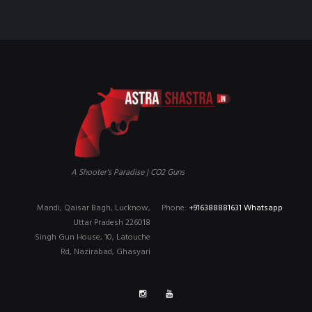
A Shooter's Paradise | CO2 Guns
Mandi, Qaisar Bagh, Lucknow,
Phone:
+916388881631 Whatsapp
Uttar Pradesh 226018
Singh Gun House, 10, Latouche
Rd, Nazirabad, Ghasyari