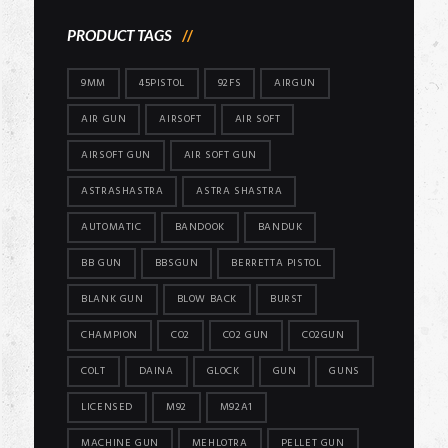
PRODUCT TAGS
9MM
45PISTOL
92FS
AIRGUN
AIR GUN
AIRSOFT
AIR SOFT
AIRSOFT GUN
AIR SOFT GUN
ASTRASHASTRA
ASTRA SHASTRA
AUTOMATIC
BANDOOK
BANDUK
BB GUN
BBSGUN
BERRETTA PISTOL
BLANK GUN
BLOW BACK
BURST
CHAMPION
CO2
CO2 GUN
CO2GUN
COLT
DAINA
GLOCK
GUN
GUNS
LICENSED
M92
M92A1
MACHINE GUN
MEHLOTRA
PELLET GUN