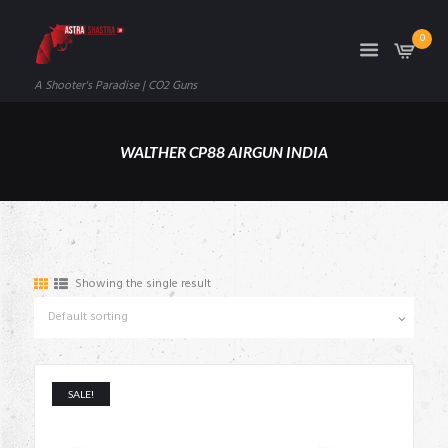
0
A Shooter's Paradise | CO2 Guns
WALTHER CP88 AIRGUN INDIA
Showing the single result
SALE!