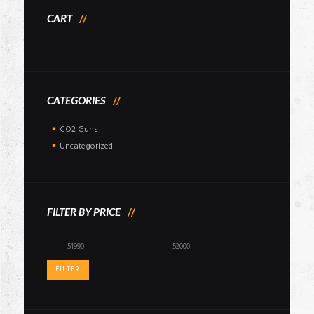
CART
CATEGORIES
CO2 Guns
Uncategorized
FILTER BY PRICE
Min
Max
price
price
FILTER