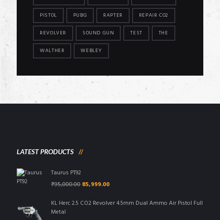
PISTOL
PUBG
RAPTER
REPAIR CO2
REVOLVER
SOUND GUN
TEST
THE
WALTHER
WEBLEY
LATEST PRODUCTS
Taurus PT92
Original
Current
₹
95,000.00
85,999.00
price
price
was:
is:
KL Herc 2.5 CO2 Revolver 4.5mm Dual Ammo Air Pistol Full
₹95,000.00.
₹85,999.00.
Metal