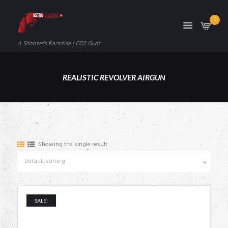
0
A Shooter's Paradise | CO2 Guns
REALISTIC REVOLVER AIRGUN
Showing the single result
SALE!