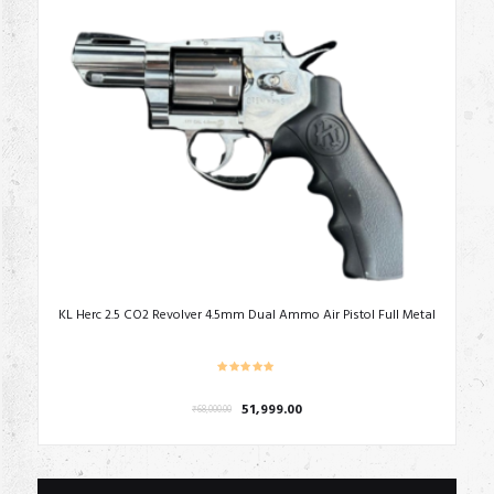
KL Herc 2.5 CO2 Revolver 4.5mm Dual Ammo Air Pistol Full Metal
Original
Current
51,999.00
₹
68,000.00
price
price
was:
is:
₹68,000.00.
₹51,999.00.