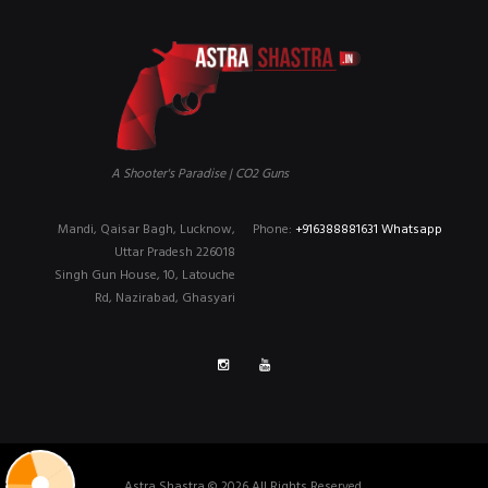
A Shooter's Paradise | CO2 Guns
Mandi, Qaisar Bagh, Lucknow,
Phone:
+916388881631 Whatsapp
Uttar Pradesh 226018
Singh Gun House, 10, Latouche
Rd, Nazirabad, Ghasyari
Astra Shastra © 2026 All Rights Reserved.