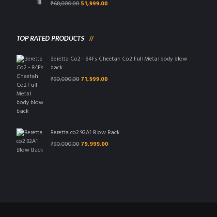
Original
Current
₹
68,000.00
51,999.00
price
price
was:
is:
₹68,000.00.
₹51,999.00.
TOP RATED PRODUCTS
Beretta Co2 - 84Fs Cheetah Co2 Full Metal body blow
back
Original
Current
₹
90,000.00
71,999.00
price
price
was:
is:
₹90,000.00.
₹71,999.00.
Beretta co2 92A1 Blow Back
Original
Current
₹
90,000.00
79,999.00
price
price
was:
is:
₹90,000.00.
₹79,999.00.