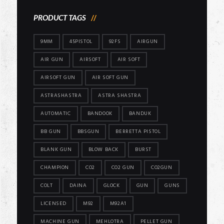
PRODUCT TAGS
9MM
45PISTOL
92FS
AIRGUN
AIR GUN
AIRSOFT
AIR SOFT
AIRSOFT GUN
AIR SOFT GUN
ASTRASHASTRA
ASTRA SHASTRA
AUTOMATIC
BANDOOK
BANDUK
BB GUN
BBSGUN
BERRETTA PISTOL
BLANK GUN
BLOW BACK
BURST
CHAMPION
CO2
CO2 GUN
CO2GUN
COLT
DAINA
GLOCK
GUN
GUNS
LICENSED
M92
M92A1
MACHINE GUN
MEHLOTRA
PELLET GUN