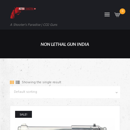
0
A Shooter's Paradise | CO2 Guns
NON LETHAL GUN INDIA
Showing the single result
SALE!