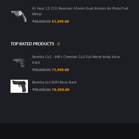
was:
is:
₹95,000.00.
₹85,999.00.
KL Herc 2.5 CO2 Revolver 4.5mm Dual Ammo Air Pistol Full
Metal
Original
Current
₹
68,000.00
51,999.00
price
price
was:
is:
₹68,000.00.
₹51,999.00.
TOP RATED PRODUCTS
Beretta Co2 - 84Fs Cheetah Co2 Full Metal body blow
back
Original
Current
₹
90,000.00
71,999.00
price
price
was:
is:
Beretta co2 92A1 Blow Back
₹90,000.00.
₹71,999.00.
Original
Current
₹
90,000.00
79,999.00
price
price
was:
is:
₹90,000.00.
₹79,999.00.