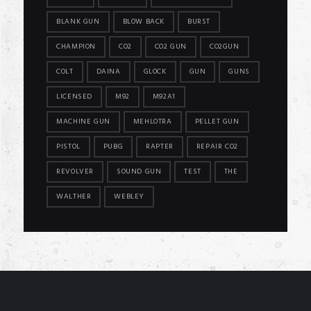
BLANK GUN
BLOW BACK
BURST
CHAMPION
CO2
CO2 GUN
CO2GUN
COLT
DAINA
GLOCK
GUN
GUNS
LICENSED
M92
M92A1
MACHINE GUN
MEHLOTRA
PELLET GUN
PISTOL
PUBG
RAPTER
REPAIR CO2
REVOLVER
SOUND GUN
TEST
THE
WALTHER
WEBLEY