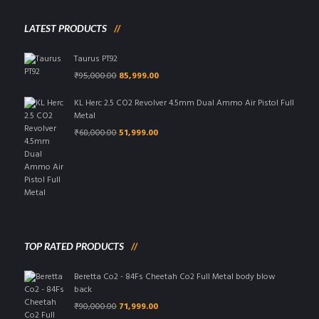
LATEST PRODUCTS
Taurus PT92
Original
Current
₹
95,000.00
85,999.00
price
price
was:
is:
KL Herc 2.5 CO2 Revolver 4.5mm Dual Ammo Air Pistol Full
₹95,000.00.
₹85,999.00.
Metal
Original
Current
₹
68,000.00
51,999.00
price
price
was:
is:
₹68,000.00.
₹51,999.00.
TOP RATED PRODUCTS
Beretta Co2 - 84Fs Cheetah Co2 Full Metal body blow
back
Original
Current
₹
90,000.00
71,999.00