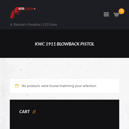
0
A Shooter's Paradise | CO2 Guns
KWC 1911 BLOWBACK PISTOL
No products were found matching your selection.
CART