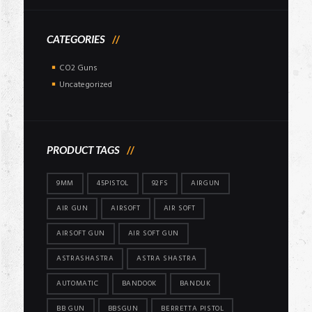
CATEGORIES
CO2 Guns
Uncategorized
PRODUCT TAGS
9MM
45PISTOL
92FS
AIRGUN
AIR GUN
AIRSOFT
AIR SOFT
AIRSOFT GUN
AIR SOFT GUN
ASTRASHASTRA
ASTRA SHASTRA
AUTOMATIC
BANDOOK
BANDUK
BB GUN
BBSGUN
BERRETTA PISTOL