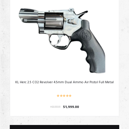
KL Herc 2.5 CO2 Revolver 4.5mm Dual Ammo Air Pistol Full Metal
Original
Current
51,999.00
₹
68,000.00
price
price
was:
is:
₹68,000.00.
₹51,999.00.