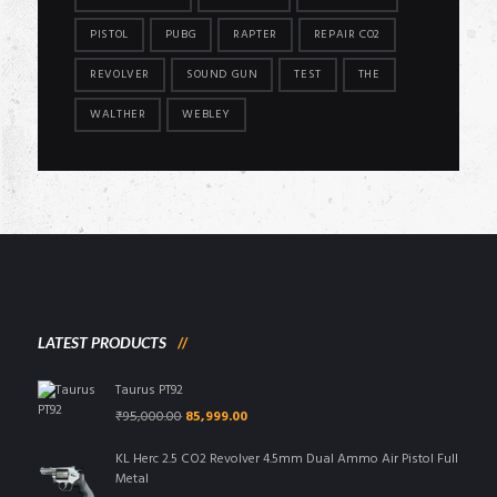
PISTOL
PUBG
RAPTER
REPAIR CO2
REVOLVER
SOUND GUN
TEST
THE
WALTHER
WEBLEY
LATEST PRODUCTS
Taurus PT92
Original
Current
₹
95,000.00
85,999.00
price
price
was:
is:
KL Herc 2.5 CO2 Revolver 4.5mm Dual Ammo Air Pistol Full
₹95,000.00.
₹85,999.00.
Metal