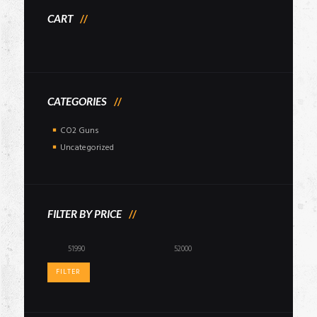
CART
CATEGORIES
CO2 Guns
Uncategorized
FILTER BY PRICE
Min
Max
price
price
FILTER