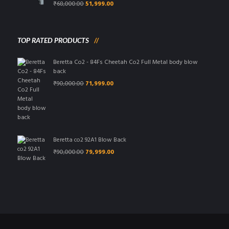
Original
Current
₹
68,000.00
51,999.00
price
price
was:
is:
₹68,000.00.
₹51,999.00.
TOP RATED PRODUCTS
Beretta Co2 - 84Fs Cheetah Co2 Full Metal body blow
back
Original
Current
₹
90,000.00
71,999.00
price
price
was:
is:
₹90,000.00.
₹71,999.00.
Beretta co2 92A1 Blow Back
Original
Current
₹
90,000.00
79,999.00
price
price
was:
is:
₹90,000.00.
₹79,999.00.