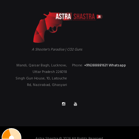
A Shooter's Paradise | CO2 Guns
Mandi, Qaisar Bagh, Lucknow,
Phone:
+916388881631 Whatsapp
Uttar Pradesh 226018
Singh Gun House, 10, Latouche
Rd, Nazirabad, Ghasyari
Astra Shastra © 2026 All Rights Reserved.