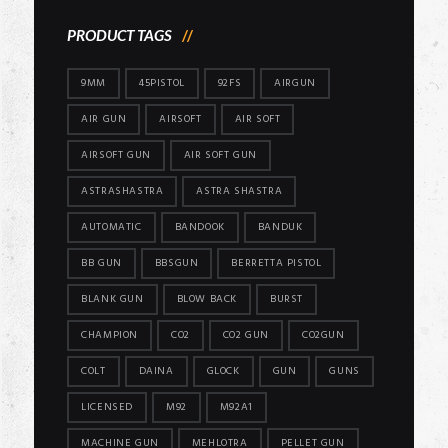
PRODUCT TAGS
9MM
45PISTOL
92FS
AIRGUN
AIR GUN
AIRSOFT
AIR SOFT
AIRSOFT GUN
AIR SOFT GUN
ASTRASHASTRA
ASTRA SHASTRA
AUTOMATIC
BANDOOK
BANDUK
BB GUN
BBSGUN
BERRETTA PISTOL
BLANK GUN
BLOW BACK
BURST
CHAMPION
CO2
CO2 GUN
CO2GUN
COLT
DAINA
GLOCK
GUN
GUNS
LICENSED
M92
M92A1
MACHINE GUN
MEHLOTRA
PELLET GUN