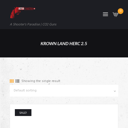
0
A Shooter's Paradise | CO2 Guns
KROWN LAND HERC 2.5
Showing the single result
SALE!