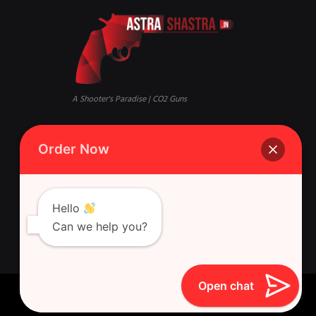
A Shooter's Paradise | CO2 Guns
Mandi, Qaisar Bagh, Lucknow,
Phone:
+916388881631 Whatsapp
Order Now
Uttar Pradesh 226018
Singh Gun House, 10, Latouche
Rd, Nazirabad, Ghasyari
Hello
Can we help you?
Open chat
Astra Shastra © 2026 All Rights Reserved.