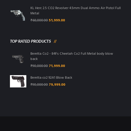
was:
is:
₹95,000.00.
₹85,999.00.
KL Herc 2.5 CO2 Revolver 4.5mm Dual Ammo Air Pistol Full
Metal
Original
Current
₹
68,000.00
51,999.00
price
price
was:
is:
₹68,000.00.
₹51,999.00.
TOP RATED PRODUCTS
Beretta Co2 - 84Fs Cheetah Co2 Full Metal body blow
back
Original
Current
₹
90,000.00
71,999.00
price
price
was:
is:
Beretta co2 92A1 Blow Back
₹90,000.00.
₹71,999.00.
Original
Current
₹
90,000.00
79,999.00
price
price
was:
is:
₹90,000.00.
₹79,999.00.