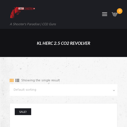
0
A Shooter's Paradise | CO2 Guns
KL HERC 2.5 CO2 REVOLVER
Showing the single result
SALE!