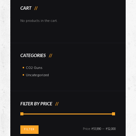
CART
No products in the cart.
CATEGORIES
CO2 Guns
Uncategorized
FILTER BY PRICE
Min
Max
Price:
₹51,990
—
₹52,000
FILTER