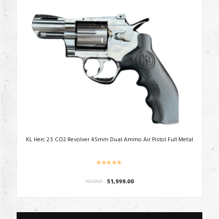
KL Herc 2.5 CO2 Revolver 4.5mm Dual Ammo Air Pistol Full Metal
Original
Current
51,999.00
₹
68,000.00
price
price
was:
is:
₹68,000.00.
₹51,999.00.