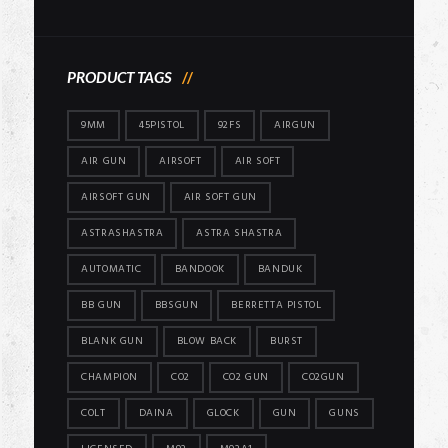
price
price
PRODUCT TAGS
9MM
45PISTOL
92FS
AIRGUN
AIR GUN
AIRSOFT
AIR SOFT
AIRSOFT GUN
AIR SOFT GUN
ASTRASHASTRA
ASTRA SHASTRA
AUTOMATIC
BANDOOK
BANDUK
BB GUN
BBSGUN
BERRETTA PISTOL
BLANK GUN
BLOW BACK
BURST
CHAMPION
CO2
CO2 GUN
CO2GUN
COLT
DAINA
GLOCK
GUN
GUNS