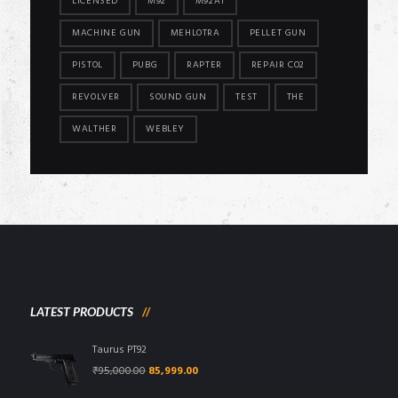
LICENSED
M92
M92A1
MACHINE GUN
MEHLOTRA
PELLET GUN
PISTOL
PUBG
RAPTER
REPAIR CO2
REVOLVER
SOUND GUN
TEST
THE
WALTHER
WEBLEY
LATEST PRODUCTS
Taurus PT92
Original
Current
₹
95,000.00
85,999.00
price
price