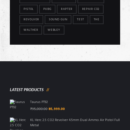
PISTOL
PUBG
RAPTER
REPAIR CO2
REVOLVER
SOUND GUN
TEST
THE
WALTHER
WEBLEY
LATEST PRODUCTS
Taurus PT92
Original
Current
₹
95,000.00
85,999.00
price
price
was:
is:
KL Herc 2.5 CO2 Revolver 4.5mm Dual Ammo Air Pistol Full
₹95,000.00.
₹85,999.00.
Metal