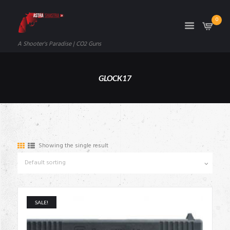
0
A Shooter's Paradise | CO2 Guns
GLOCK17
Showing the single result
SALE!