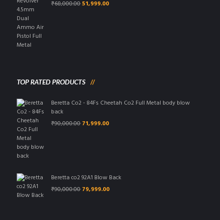
Original
Current
₹
68,000.00
51,999.00
price
price
was:
is:
₹68,000.00.
₹51,999.00.
TOP RATED PRODUCTS
Beretta Co2 - 84Fs Cheetah Co2 Full Metal body blow
back
Original
Current
₹
90,000.00
71,999.00
price
price
was:
is:
₹90,000.00.
₹71,999.00.
Beretta co2 92A1 Blow Back
Original
Current
₹
90,000.00
79,999.00
price
price
was:
is:
₹90,000.00.
₹79,999.00.