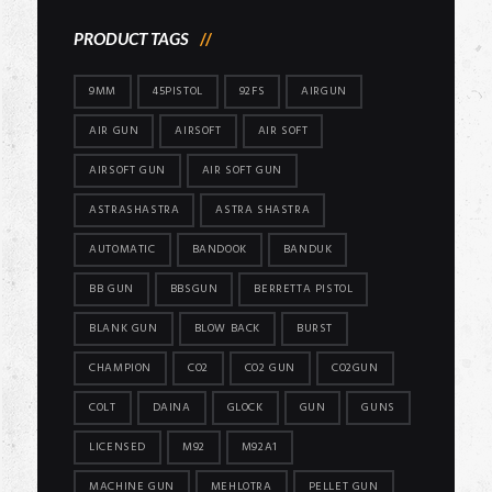
PRODUCT TAGS
9MM
45PISTOL
92FS
AIRGUN
AIR GUN
AIRSOFT
AIR SOFT
AIRSOFT GUN
AIR SOFT GUN
ASTRASHASTRA
ASTRA SHASTRA
AUTOMATIC
BANDOOK
BANDUK
BB GUN
BBSGUN
BERRETTA PISTOL
BLANK GUN
BLOW BACK
BURST
CHAMPION
CO2
CO2 GUN
CO2GUN
COLT
DAINA
GLOCK
GUN
GUNS
LICENSED
M92
M92A1
MACHINE GUN
MEHLOTRA
PELLET GUN