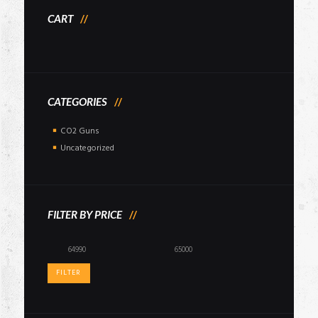
CART
CATEGORIES
CO2 Guns
Uncategorized
FILTER BY PRICE
Min
Max
price
price
FILTER