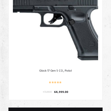
Glock 17 Gen 5 CO₂ Pistol
Original
Current
64,999.00
₹
75,000.00
price
price
was:
is:
₹75,000.00.
₹64,999.00.