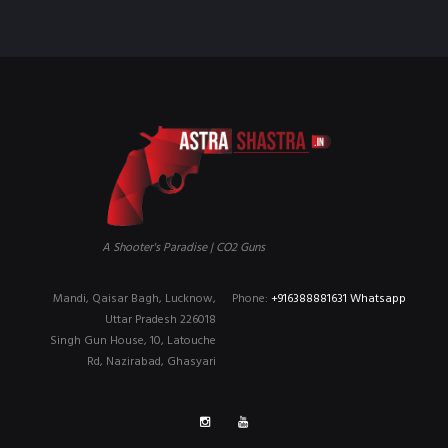
A Shooter's Paradise | CO2 Guns
Mandi, Qaisar Bagh, Lucknow,
Phone:
+916388881631 Whatsapp
Uttar Pradesh 226018
Singh Gun House, 10, Latouche
Rd, Nazirabad, Ghasyari