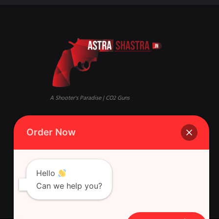
A Shooter's Paradise | CO2 Guns
Mandi, Qaisar Bagh, Lucknow,
Phone:
+916388881631 Whatsapp
Order Now
Uttar Pradesh 226018
Singh Gun House, 10, Latouche
Rd, Nazirabad, Ghasyari
Hello
Can we help you?