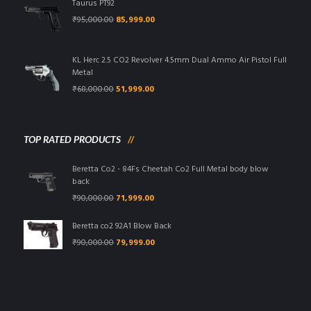
Taurus PT92
Original
Current
₹
95,000.00
85,999.00
price
price
was:
is:
₹95,000.00.
₹85,999.00.
KL Herc 2.5 CO2 Revolver 4.5mm Dual Ammo Air Pistol Full
Metal
Original
Current
₹
68,000.00
51,999.00
price
price
was:
is:
₹68,000.00.
₹51,999.00.
TOP RATED PRODUCTS
Beretta Co2 - 84Fs Cheetah Co2 Full Metal body blow
back
Original
Current
₹
90,000.00
71,999.00
price
price
was:
is:
Beretta co2 92A1 Blow Back
₹90,000.00.
₹71,999.00.
Original
Current
₹
90,000.00
79,999.00
price
price
was:
is:
₹90,000.00.
₹79,999.00.