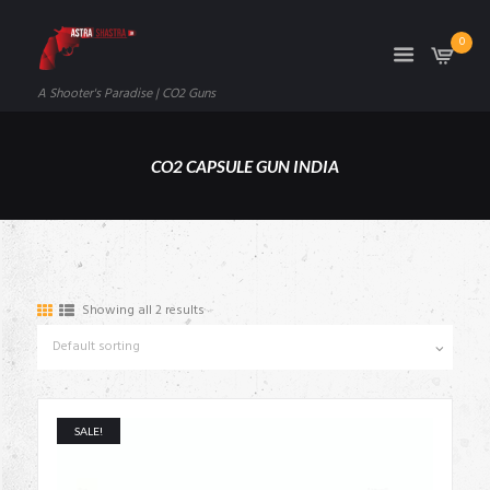
0
A Shooter's Paradise | CO2 Guns
CO2 CAPSULE GUN INDIA
Showing all 2 results
SALE!