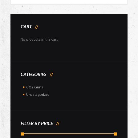
price
price
was:
is:
₹85,000.00.
₹76,999.00.
CART
No products in the cart.
CATEGORIES
CO2 Guns
Uncategorized
FILTER BY PRICE