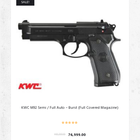
SALE!
KWC M92 Semi / Full Auto – Burst (Full Covered Magazine)
Original
Current
76,999.00
₹
85,000.00