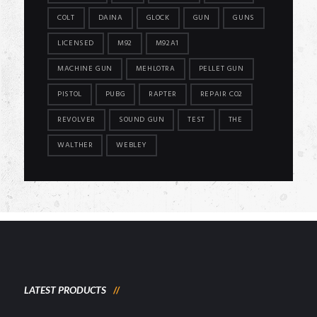
COLT
DAINA
GLOCK
GUN
GUNS
LICENSED
M92
M92A1
MACHINE GUN
MEHLOTRA
PELLET GUN
PISTOL
PUBG
RAPTER
REPAIR CO2
REVOLVER
SOUND GUN
TEST
THE
WALTHER
WEBLEY
LATEST PRODUCTS