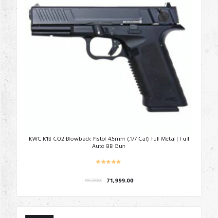
KWC K18 CO2 Blowback Pistol 4.5mm (.177 Cal) Full Metal | Full
Auto BB Gun
Original
Current
71,999.00
₹
85,000.00
price
price
was:
is:
₹85,000.00.
₹71,999.00.