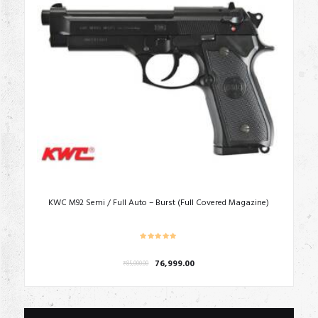
KWC M92 Semi / Full Auto – Burst (Full Covered Magazine)
Original
Current
76,999.00
₹
85,000.00
price
price
was:
is:
₹85,000.00.
₹76,999.00.