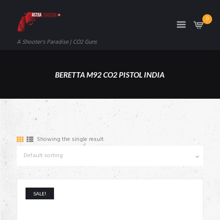
0
A Shooter's Paradise | CO2 Guns
BERETTA M92 CO2 PISTOL INDIA
Showing the single result
SALE!