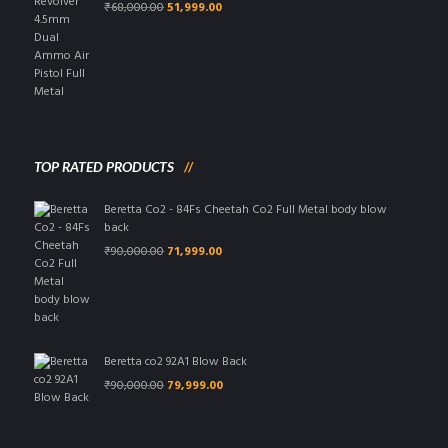
Original
Current
₹
68,000.00
51,999.00
price
price
was:
is:
₹68,000.00.
₹51,999.00.
TOP RATED PRODUCTS
Beretta Co2 - 84Fs Cheetah Co2 Full Metal body blow
back
Original
Current
₹
90,000.00
71,999.00
price
price
was:
is:
₹90,000.00.
₹71,999.00.
Beretta co2 92A1 Blow Back
Original
Current
₹
90,000.00
79,999.00
price
price
was:
is:
₹90,000.00.
₹79,999.00.