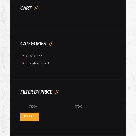
CART
CATEGORIES
CO2 Guns
Uncategorized
FILTER BY PRICE
Min
Max
price
price
FILTER