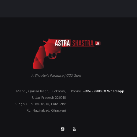
A Shooter's Paradise | CO2 Guns
Mandi, Qaisar Bagh, Lucknow,
Phone:
+916388881631 Whatsapp
Uttar Pradesh 226018
Singh Gun House, 10, Latouche
Rd, Nazirabad, Ghasyari