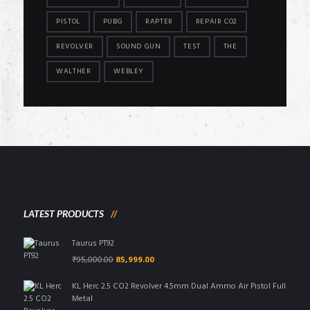
PISTOL
PUBG
RAPTER
REPAIR CO2
REVOLVER
SOUND GUN
TEST
THE
WALTHER
WEBLEY
LATEST PRODUCTS
Taurus PT92
Original
Current
₹
95,000.00
85,999.00
price
price
was:
is:
KL Herc 2.5 CO2 Revolver 4.5mm Dual Ammo Air Pistol Full
₹95,000.00.
₹85,999.00.
Metal