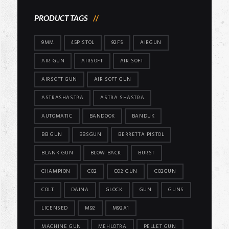
PRODUCT TAGS
9MM
45PISTOL
92FS
AIRGUN
AIR GUN
AIRSOFT
AIR SOFT
AIRSOFT GUN
AIR SOFT GUN
ASTRASHASTRA
ASTRA SHASTRA
AUTOMATIC
BANDOOK
BANDUK
BB GUN
BBSGUN
BERRETTA PISTOL
BLANK GUN
BLOW BACK
BURST
CHAMPION
CO2
CO2 GUN
CO2GUN
COLT
DAINA
GLOCK
GUN
GUNS
LICENSED
M92
M92A1
MACHINE GUN
MEHLOTRA
PELLET GUN