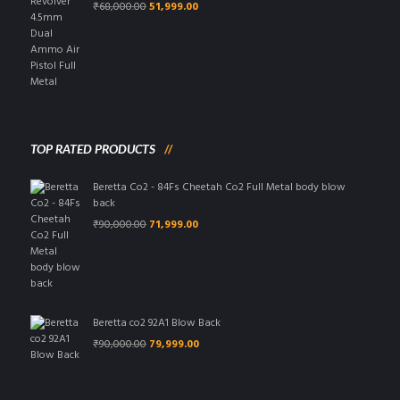
Original
Current
₹
68,000.00
51,999.00
price
price
was:
is:
₹68,000.00.
₹51,999.00.
TOP RATED PRODUCTS
Beretta Co2 - 84Fs Cheetah Co2 Full Metal body blow
back
Original
Current
₹
90,000.00
71,999.00
price
price
was:
is:
₹90,000.00.
₹71,999.00.
Beretta co2 92A1 Blow Back
Original
Current
₹
90,000.00
79,999.00
price
price
was:
is:
₹90,000.00.
₹79,999.00.