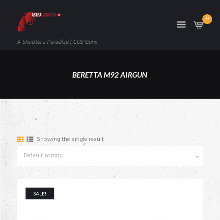
0
A Shooter's Paradise | CO2 Guns
BERETTA M92 AIRGUN
Showing the single result
SALE!