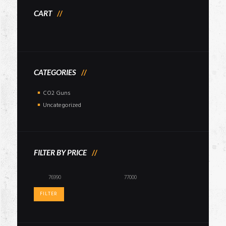
CART
CATEGORIES
CO2 Guns
Uncategorized
FILTER BY PRICE
Min
Max
price
price
FILTER