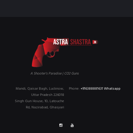
A Shooter's Paradise | CO2 Guns
Mandi, Qaisar Bagh, Lucknow,
Phone:
+916388881631 Whatsapp
Uttar Pradesh 226018
Singh Gun House, 10, Latouche
Rd, Nazirabad, Ghasyari