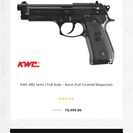
KWC M92 Semi / Full Auto – Burst (Full Covered Magazine)
Original
Current
76,999.00
₹
85,000.00
price
price
was:
is:
₹85,000.00.
₹76,999.00.