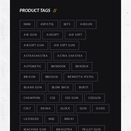
PRODUCT TAGS
9MM
45PISTOL
92FS
AIRGUN
AIR GUN
AIRSOFT
AIR SOFT
AIRSOFT GUN
AIR SOFT GUN
ASTRASHASTRA
ASTRA SHASTRA
AUTOMATIC
BANDOOK
BANDUK
BB GUN
BBSGUN
BERRETTA PISTOL
BLANK GUN
BLOW BACK
BURST
CHAMPION
CO2
CO2 GUN
CO2GUN
COLT
DAINA
GLOCK
GUN
GUNS
LICENSED
M92
M92A1
MACHINE GUN
MEHLOTRA
PELLET GUN