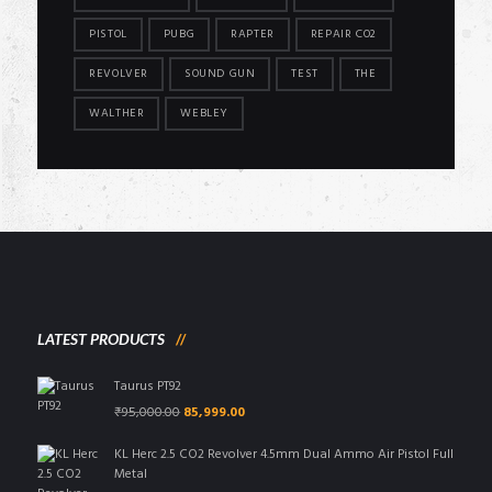
PISTOL
PUBG
RAPTER
REPAIR CO2
REVOLVER
SOUND GUN
TEST
THE
WALTHER
WEBLEY
LATEST PRODUCTS
Taurus PT92
Original
Current
₹
95,000.00
85,999.00
price
price
was:
is:
KL Herc 2.5 CO2 Revolver 4.5mm Dual Ammo Air Pistol Full
₹95,000.00.
₹85,999.00.
Metal