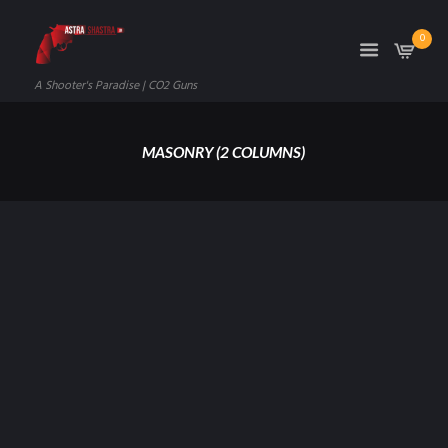
0
A Shooter's Paradise | CO2 Guns
MASONRY (2 COLUMNS)