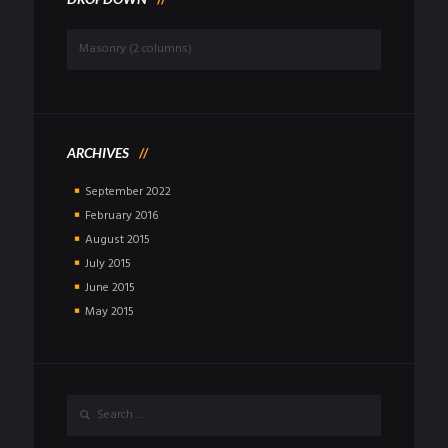
Dropdown
ARCHIVES
September
2022
February
2016
August
2015
July
2015
June
2015
May
2015