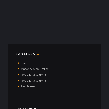
NEW PROTECH BALLISTIC HELMETS
POSTED
MAY 5, 2015
Sed ut perspiciatis, unde omnis iste natus error sit voluptatem
accusantium doloremque laudantium, totam rem aperiam eaque ipsa,
quae ab illo...
Read more
CATEGORIES
Blog
Masonry (2 columns)
Portfolio (2 columns)
Portfolio (3 columns)
Post Formats
DROPDOWN