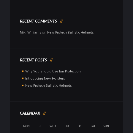
RECENT COMMENTS
Miki Williams
on
New Protech Ballistic Helmets
RECENT POSTS
Why You Should Use Ear Protection
Introducing New Holsters
New Protech Ballistic Helmets
CALENDAR
MON
TUE
WED
THU
FRI
SAT
SUN