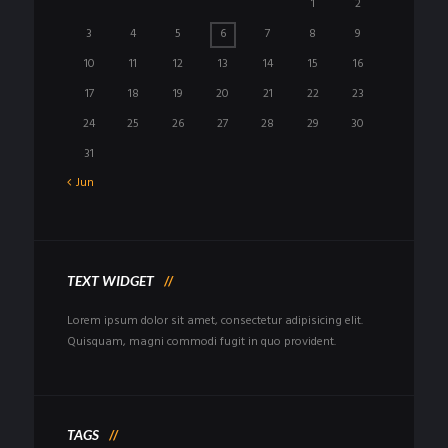
1
2
3
4
5
6
7
8
9
10
11
12
13
14
15
16
17
18
19
20
21
22
23
24
25
26
27
28
29
30
31
Jun
TEXT WIDGET
Lorem ipsum dolor sit amet, consectetur adipisicing elit.
Quisquam, magni commodi fugit in quo provident.
TAGS