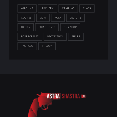
AIRGUNS
ARCHERY
CAMPING
CLASS
COURSE
GUN
HOLY
LECTURE
OPTICS
OUR CLIENTS
OUR SHOP
POST FORMAT
PROTECTION
RIFLES
TACTICAL
THEORY